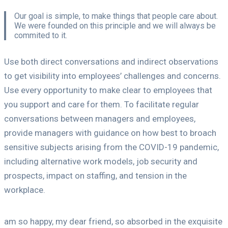
Our goal is simple, to make things that people care about.
We were founded on this principle and we will always be
commited to it.
Use both direct conversations and indirect observations
to get visibility into employees’ challenges and concerns.
Use every opportunity to make clear to employees that
you support and care for them. To facilitate regular
conversations between managers and employees,
provide managers with guidance on how best to broach
sensitive subjects arising from the COVID-19 pandemic,
including alternative work models, job security and
prospects, impact on staffing, and tension in the
workplace.
am so happy, my dear friend, so absorbed in the exquisite