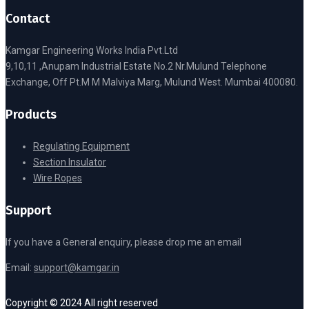
Contact
Kamgar Engineering Works India Pvt.Ltd
9,10,11 ,Anupam Industrial Estate No.2 Nr.Mulund Telephone
Exchange, Off Pt.M M Malviya Marg, Mulund West. Mumbai 400080.
Products
Regulating Equipment
Section Insulator
Wire Ropes
Support
If you have a General enquiry, please drop me an email
Email:
support@kamgar.in
Copyright © 2024 All right reserved