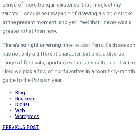
sense of mere tranquil existence, that I neglect my
talents. I should be incapable of drawing a single stroke
at the present moment; and yet I feel that I never was a
greater artist than now.
There’s no right or wrong
time to visit Paris. Each season
has not only a different character, but also a diverse
range of festivals, sporting events, and cultural activities.
Here we pick a few of our favorites in a month-by-month
guide to the Parisian year.
Blog
Business
Digital
Web
Wordpress
PREVIOUS POST