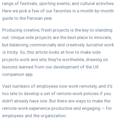
range of festivals, sporting events, and cultural activities.
Here we pick a few of our favorites in a month-by-month
guide to the Parisian year.
Producing creative, fresh projects is the key to standing
out. Unique side projects are the best place to innovate,
but balancing commercially and creatively
lucrative work
is tricky
. So, this article looks at how to make side
projects work and why they’re worthwhile, drawing on
lessons learned from our development of the UX
companion app.
Vast numbers of employees now work remotely, and it’s
too late to develop a set of remote-work policies if you
didn’t already have one. But there are ways to make the
remote-work experience productive and engaging — for
employees and the organization.