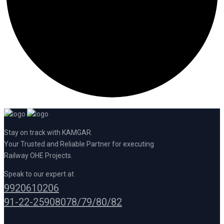
Stay on track with KAMGAR.
Your Trusted and Reliable Partner for executing
Railway OHE Projects.
Speak to our expert at
9920610206
91-22-25908078/79/80/82