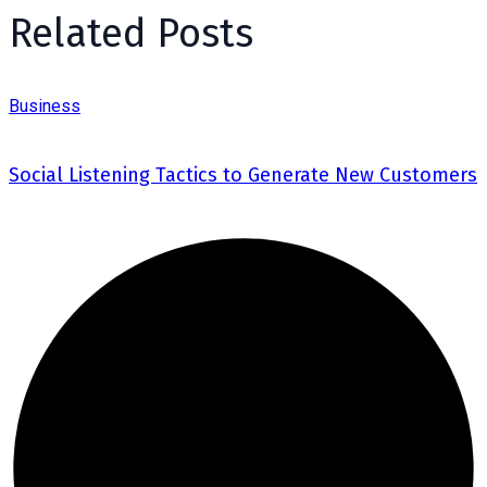
Related Posts
Business
Social Listening Tactics to Generate New Customers