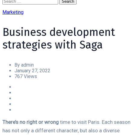
Marketing
Business development
strategies with Saga
By admin
January 27, 2022
767 Views
There’s no right or wrong
time to visit Paris. Each season
has not only a different character, but also a diverse