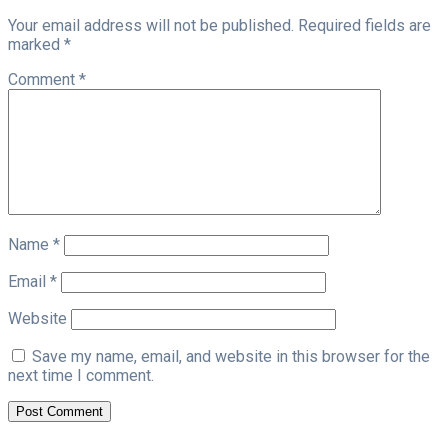
Your email address will not be published.
Required fields are
marked
*
Comment
*
Name
*
Email
*
Website
Save my name, email, and website in this browser for the
next time I comment.