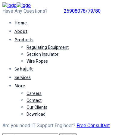
Have Any Questions?
25908078/79/80
Home
About
Products
Regulating Equipment
Section Insulator
Wire Ropes
SahajLift
Services
More
Careers
Contact
Our Clients
Download
Are you need IT Support Engineer?
Free Consultant