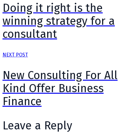
Doing it right is the
winning strategy for a
consultant
NEXT POST
New Consulting For All
Kind Offer Business
Finance
Leave a Reply