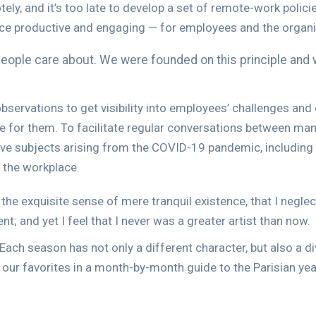
 and it’s too late to develop a set of remote-work policies
ce productive and engaging — for employees and the organi
 people care about. We were founded on this principle and 
bservations to get visibility into employees’ challenges an
re for them. To facilitate regular conversations between 
ve subjects arising from the COVID-19 pandemic, including 
n the workplace.
the exquisite sense of mere tranquil existence, that I neglec
; and yet I feel that I never was a greater artist than now.
. Each season has not only a different character, but also a di
f our favorites in a month-by-month guide to the Parisian yea