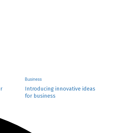
Business
r
Introducing innovative ideas
for business