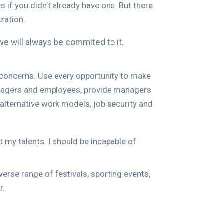
 if you didn’t already have one. But there
zation.
we will always be commited to it.
d concerns. Use every opportunity to make
managers and employees, provide managers
alternative work models, job security and
t my talents. I should be incapable of
verse range of festivals, sporting events,
r.