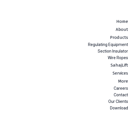
Home
About
Products
Regulating Equipment
Section Insulator
Wire Ropes
SahajLift
Services
More
Careers
Contact
Our Clients
Download