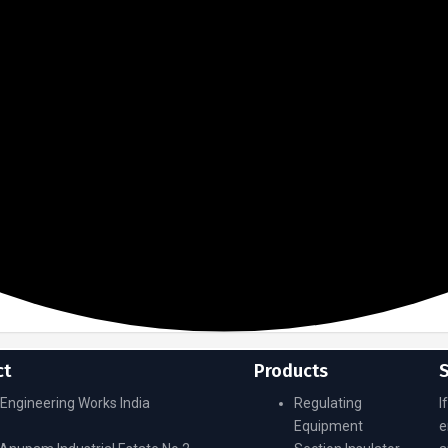
ct
Products
Engineering Works India
Regulating
I
Equipment
e