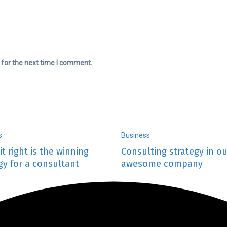
 for the next time I comment.
s
Business
it right is the winning
Consulting strategy in ou
gy for a consultant
awesome company