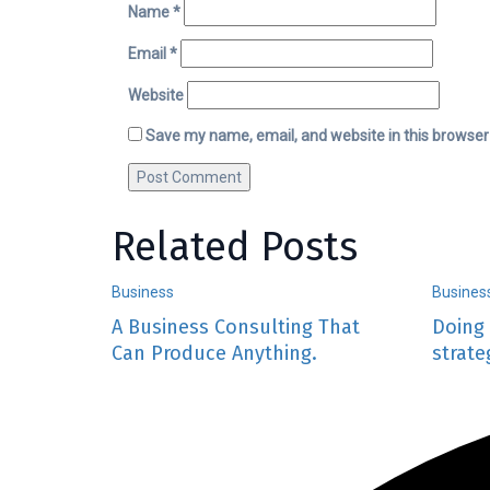
Name
*
Email
*
Website
Save my name, email, and website in this browser
Related Posts
Business
Busines
A Business Consulting That
Doing 
Can Produce Anything.
strate