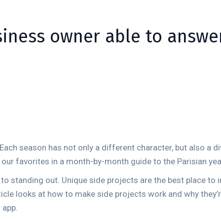
siness owner able to answe
. Each season has not only a different character, but also a di
f our favorites in a month-by-month guide to the Parisian yea
y to standing out. Unique side projects are the best place to
article looks at how to make side projects work and why they
 app.