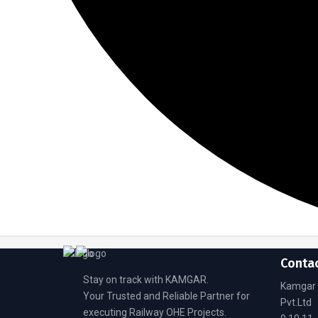
Conta
Stay on track with KAMGAR.
Kamgar 
Your Trusted and Reliable Partner for
Pvt.Ltd
executing Railway OHE Projects.