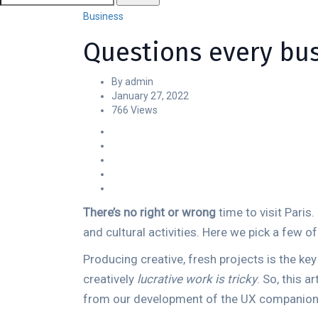
Business
Questions every bu
By admin
January 27, 2022
766 Views
There’s no right or wrong
time to visit Paris
and cultural activities. Here we pick a few o
Producing creative, fresh projects is the ke
creatively
lucrative work is tricky
. So, this 
from our development of the UX companion