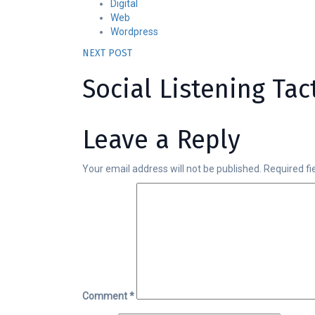
Digital
Web
Wordpress
NEXT POST
Social Listening Ta
Leave a Reply
Your email address will not be published.
Required f
Comment
*