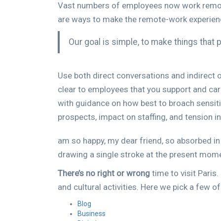
Vast numbers of employees now work remotely,
are ways to make the remote-work experien
Our goal is simple, to make things that
Use both direct conversations and indirect o
clear to employees that you support and ca
with guidance on how best to broach sensiti
prospects, impact on staffing, and tension i
am so happy, my dear friend, so absorbed in 
drawing a single stroke at the present moment
There’s no right or wrong
time to visit Paris
and cultural activities. Here we pick a few o
Blog
Business