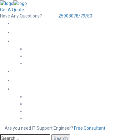
Get A Quote
Have Any Questions?
25908078/79/80
Are you need IT Support Engineer?
Free Consultant