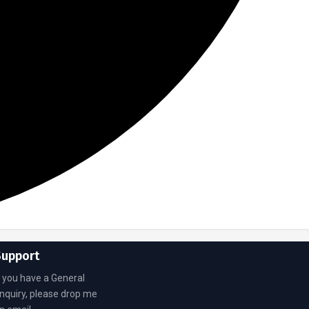
Support
f you have a General
nquiry, please drop me