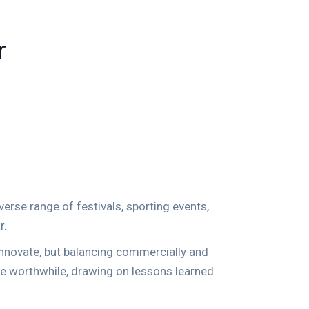
r
verse range of festivals, sporting events,
r.
 innovate, but balancing commercially and
’re worthwhile, drawing on lessons learned