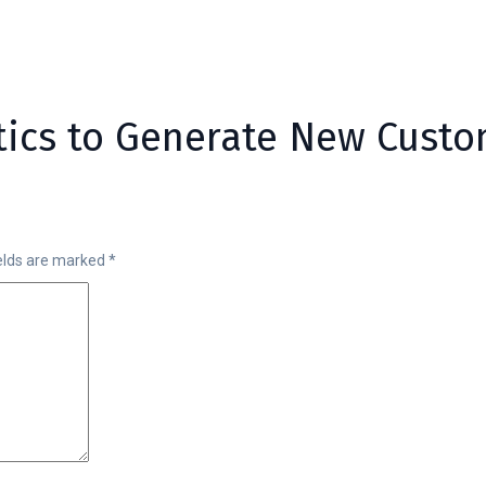
ctics to Generate New Cust
ields are marked
*