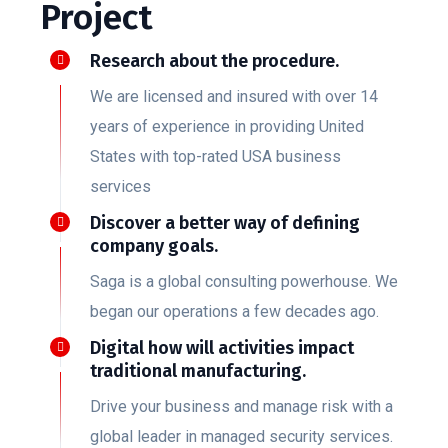
Project
Research about the procedure.
We are licensed and insured with over 14
years of experience in providing United
States with top-rated USA business
services
Discover a better way of defining
company goals.
Saga is a global consulting powerhouse. We
began our operations a few decades ago.
Digital how will activities impact
traditional manufacturing.
Drive your business and manage risk with a
global leader in managed security services.