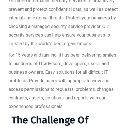
You need information security services to proactively
prevent and protect confidential data, as well as detect
internal and external threats. Protect your business by
choosing a managed security service provider. Our
security services can help ensure your business is
Trusted by the world’s best organizations.
for 15 years and running, it has been delivering smiles
to hundreds of IT advisors, developers, users, and
business owners. Easy solutions for all difficult IT
problems Provide users with appropriate view and
access permissions to requests, problems, changes,
contracts, assets, solutions, and reports with our
experienced professionals.
The Challenge Of