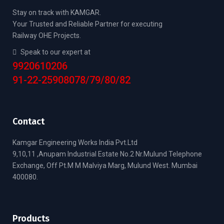
Stay on track with KAMGAR.
Your Trusted and Reliable Partner for executing
Railway OHE Projects.
Speak to our expert at
9920610206
91-22-25908078/79/80/82
Contact
Kamgar Engineering Works India Pvt.Ltd
9,10,11 ,Anupam Industrial Estate No.2 Nr.Mulund Telephone
Exchange, Off Pt.M M Malviya Marg, Mulund West. Mumbai
400080.
Products