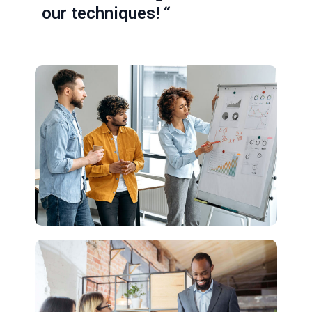
our techniques! “