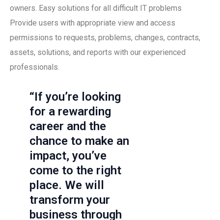
owners. Easy solutions for all difficult IT problems
Provide users with appropriate view and access
permissions to requests, problems, changes, contracts,
assets, solutions, and reports with our experienced
professionals.
“If you’re looking
for a rewarding
career and the
chance to make an
impact, you’ve
come to the right
place. We will
transform your
business through