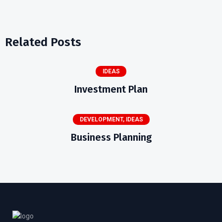
Related Posts
IDEAS
Investment Plan
DEVELOPMENT
,
IDEAS
Business Planning