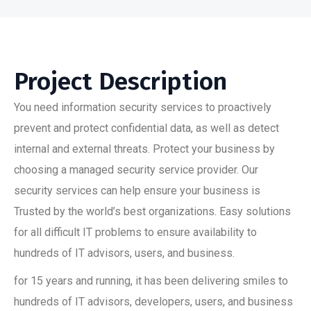
Project Description
You need information security services to proactively
prevent and protect confidential data, as well as detect
internal and external threats. Protect your business by
choosing a managed security service provider. Our
security services can help ensure your business is
Trusted by the world’s best organizations. Easy solutions
for all difficult IT problems to ensure availability to
hundreds of IT advisors, users, and business.
for 15 years and running, it has been delivering smiles to
hundreds of IT advisors, developers, users, and business