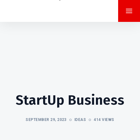
StartUp Business
SEPTEMBER 29, 2023
IDEAS
414 VIEWS