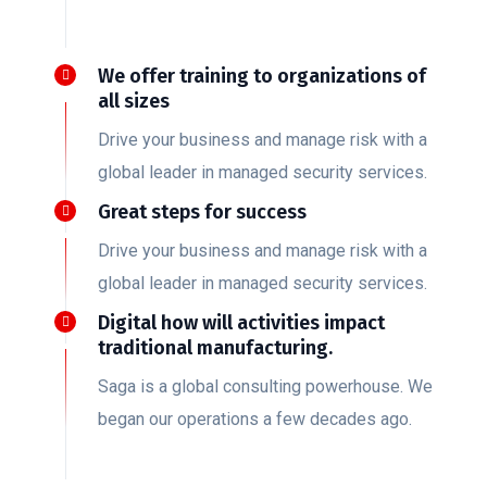
We offer training to organizations of
all sizes
Drive your business and manage risk with a
global leader in managed security services.
Great steps for success
Drive your business and manage risk with a
global leader in managed security services.
Digital how will activities impact
traditional manufacturing.
Saga is a global consulting powerhouse. We
began our operations a few decades ago.