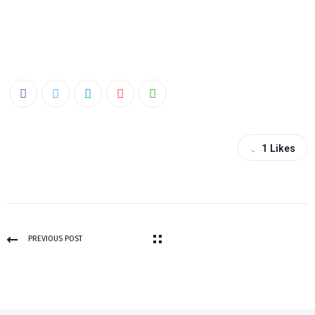
1
Likes
PREVIOUS POST