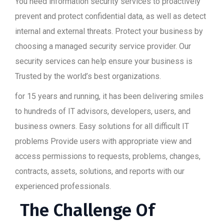
You need information security services to proactively
prevent and protect confidential data, as well as detect
internal and external threats. Protect your business by
choosing a managed security service provider. Our
security services can help ensure your business is
Trusted by the world’s best organizations.
for 15 years and running, it has been delivering smiles
to hundreds of IT advisors, developers, users, and
business owners. Easy solutions for all difficult IT
problems Provide users with appropriate view and
access permissions to requests, problems, changes,
contracts, assets, solutions, and reports with our
experienced professionals.
The Challenge Of