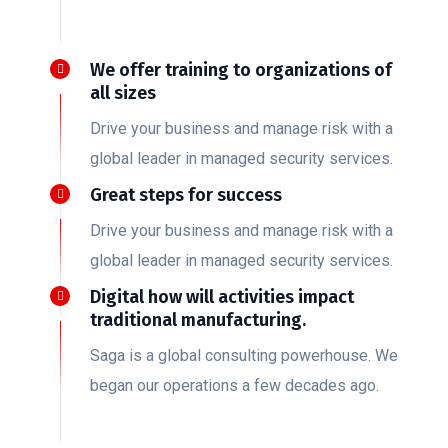
We offer training to organizations of
all sizes
Drive your business and manage risk with a
global leader in managed security services.
Great steps for success
Drive your business and manage risk with a
global leader in managed security services.
Digital how will activities impact
traditional manufacturing.
Saga is a global consulting powerhouse. We
began our operations a few decades ago.