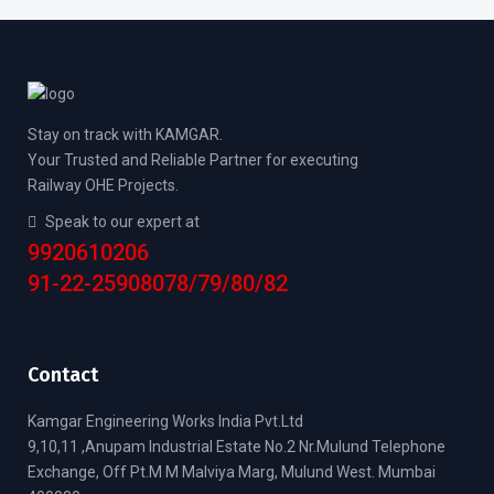
Stay on track with KAMGAR.
Your Trusted and Reliable Partner for executing
Railway OHE Projects.
Speak to our expert at
9920610206
91-22-25908078/79/80/82
Contact
Kamgar Engineering Works India Pvt.Ltd
9,10,11 ,Anupam Industrial Estate No.2 Nr.Mulund Telephone
Exchange, Off Pt.M M Malviya Marg, Mulund West. Mumbai