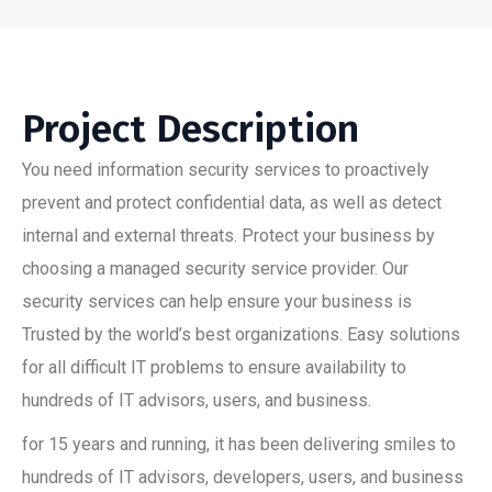
Project Description
You need information security services to proactively
prevent and protect confidential data, as well as detect
internal and external threats. Protect your business by
choosing a managed security service provider. Our
security services can help ensure your business is
Trusted by the world’s best organizations. Easy solutions
for all difficult IT problems to ensure availability to
hundreds of IT advisors, users, and business.
for 15 years and running, it has been delivering smiles to
hundreds of IT advisors, developers, users, and business