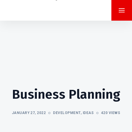
Business Planning
JANUARY 27, 2022
DEVELOPMENT
,
IDEAS
420 VIEWS