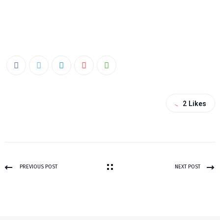
2
Likes
PREVIOUS POST
NEXT POST