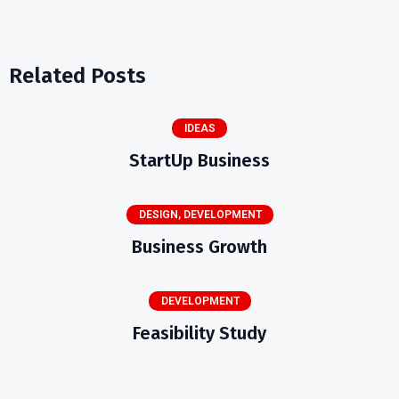
Related Posts
IDEAS
StartUp Business
DESIGN
,
DEVELOPMENT
Business Growth
DEVELOPMENT
Feasibility Study