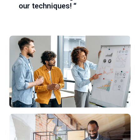
our techniques! “