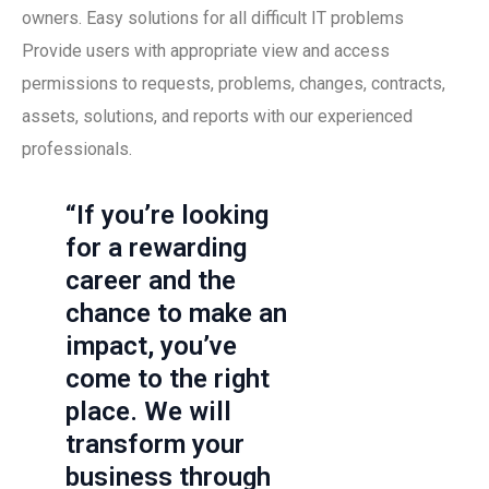
owners. Easy solutions for all difficult IT problems
Provide users with appropriate view and access
permissions to requests, problems, changes, contracts,
assets, solutions, and reports with our experienced
professionals.
“If you’re looking
for a rewarding
career and the
chance to make an
impact, you’ve
come to the right
place. We will
transform your
business through