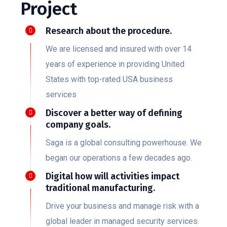
Project
Research about the procedure.
We are licensed and insured with over 14
years of experience in providing United
States with top-rated USA business
services
Discover a better way of defining
company goals.
Saga is a global consulting powerhouse. We
began our operations a few decades ago.
Digital how will activities impact
traditional manufacturing.
Drive your business and manage risk with a
global leader in managed security services.