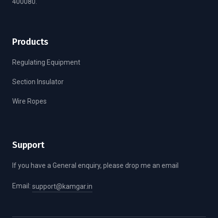
400080.
Products
Regulating Equipment
Section Insulator
Wire Ropes
Support
If you have a General enquiry, please drop me an email
Email:
support@kamgar.in