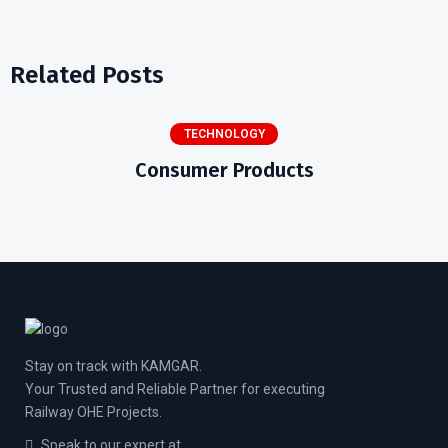
Related Posts
TECHNOLOGY
Consumer Products
Stay on track with KAMGAR.
Your Trusted and Reliable Partner for executing
Railway OHE Projects.
Speak to our expert at