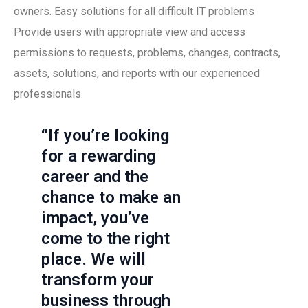
owners. Easy solutions for all difficult IT problems
Provide users with appropriate view and access
permissions to requests, problems, changes, contracts,
assets, solutions, and reports with our experienced
professionals.
“If you’re looking
for a rewarding
career and the
chance to make an
impact, you’ve
come to the right
place. We will
transform your
business through