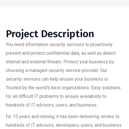
Project Description
You need information security services to proactively
prevent and protect confidential data, as well as detect
internal and external threats. Protect your business by
choosing a managed security service provider. Our
security services can help ensure your business is
Trusted by the world’s best organizations. Easy solutions
for all difficult IT problems to ensure availability to
hundreds of IT advisors, users, and business.
for 15 years and running, it has been delivering smiles to
hundreds of IT advisors, developers, users, and business