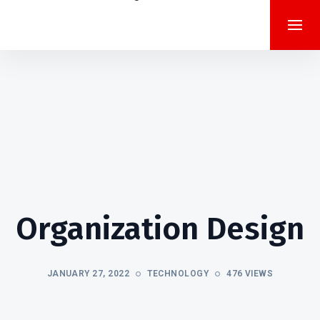
Organization Design
JANUARY 27, 2022
TECHNOLOGY
476 VIEWS