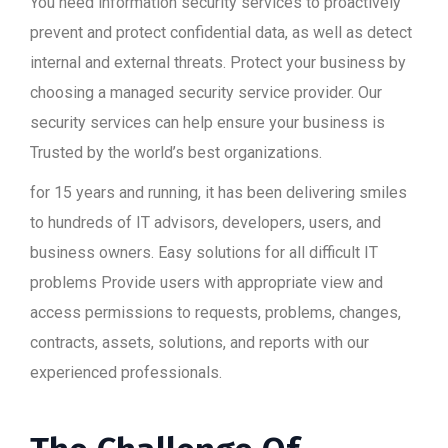
You need information security services to proactively
prevent and protect confidential data, as well as detect
internal and external threats. Protect your business by
choosing a managed security service provider. Our
security services can help ensure your business is
Trusted by the world’s best organizations.
for 15 years and running, it has been delivering smiles
to hundreds of IT advisors, developers, users, and
business owners. Easy solutions for all difficult IT
problems Provide users with appropriate view and
access permissions to requests, problems, changes,
contracts, assets, solutions, and reports with our
experienced professionals.