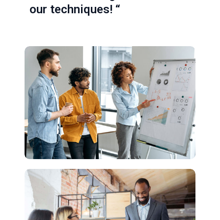
our techniques! “