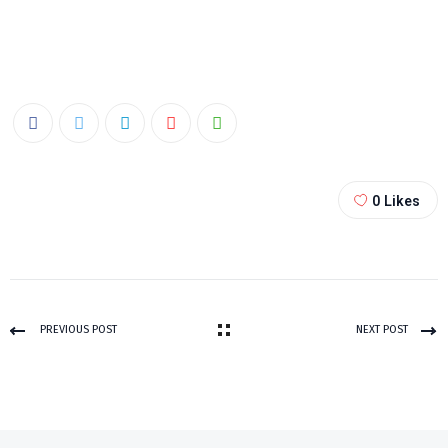
0
Likes
PREVIOUS POST
NEXT POST