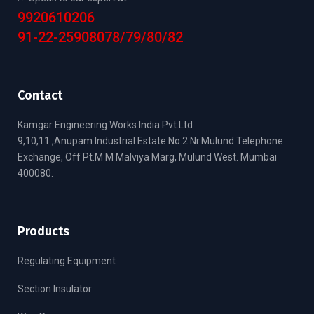
9920610206
91-22-25908078/79/80/82
Contact
Kamgar Engineering Works India Pvt.Ltd
9,10,11 ,Anupam Industrial Estate No.2 Nr.Mulund Telephone
Exchange, Off Pt.M M Malviya Marg, Mulund West. Mumbai
400080.
Products
Regulating Equipment
Section Insulator