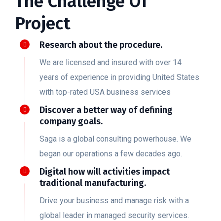
The Challenge Of
Project
Research about the procedure.
We are licensed and insured with over 14
years of experience in providing United States
with top-rated USA business services
Discover a better way of defining
company goals.
Saga is a global consulting powerhouse. We
began our operations a few decades ago.
Digital how will activities impact
traditional manufacturing.
Drive your business and manage risk with a
global leader in managed security services.