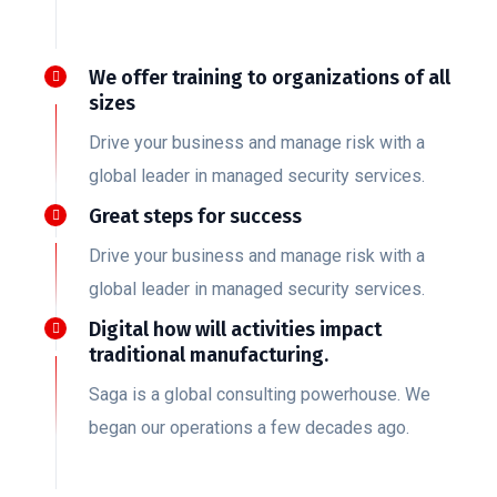
We offer training to organizations of all
sizes
Drive your business and manage risk with a
global leader in managed security services.
Great steps for success
Drive your business and manage risk with a
global leader in managed security services.
Digital how will activities impact
traditional manufacturing.
Saga is a global consulting powerhouse. We
began our operations a few decades ago.