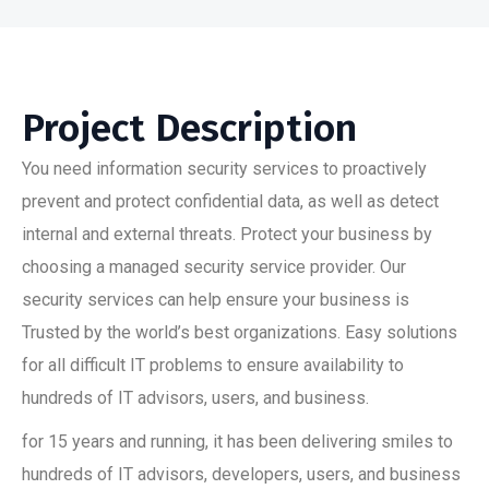
Project Description
You need information security services to proactively
prevent and protect confidential data, as well as detect
internal and external threats. Protect your business by
choosing a managed security service provider. Our
security services can help ensure your business is
Trusted by the world’s best organizations. Easy solutions
for all difficult IT problems to ensure availability to
hundreds of IT advisors, users, and business.
for 15 years and running, it has been delivering smiles to
hundreds of IT advisors, developers, users, and business