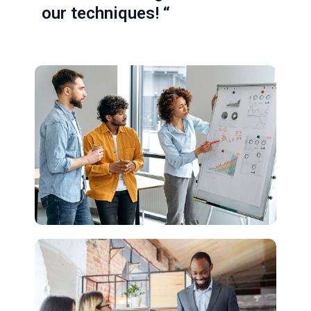
our techniques! “