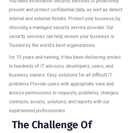
You need information security services to proactively
prevent and protect confidential data, as well as detect
internal and external threats. Protect your business by
choosing a managed security service provider. Our
security services can help ensure your business is
Trusted by the world’s best organizations.
for 15 years and running, it has been delivering smiles
to hundreds of IT advisors, developers, users, and
business owners. Easy solutions for all difficult IT
problems Provide users with appropriate view and
access permissions to requests, problems, changes,
contracts, assets, solutions, and reports with our
experienced professionals.
The Challenge Of