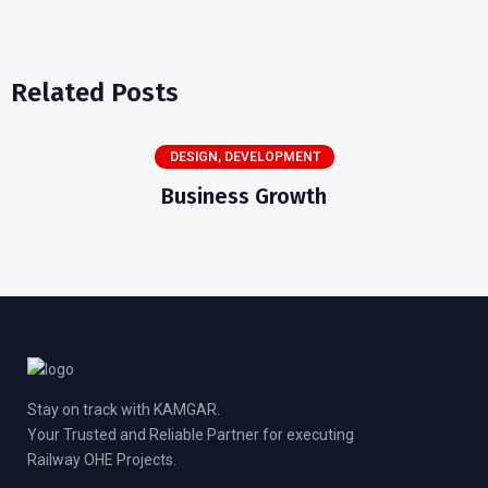
Related Posts
DESIGN
,
DEVELOPMENT
Business Growth
Stay on track with KAMGAR.
Your Trusted and Reliable Partner for executing
Railway OHE Projects.