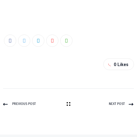
0
Likes
PREVIOUS POST
NEXT POST