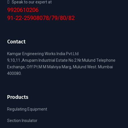
Speak to our expert at
9920610206
91-22-25908078/79/80/82
Contact
Kamgar Engineering Works India Pvt.Ltd
9,10,11 ,Anupam Industrial Estate No.2 Nr.Mulund Telephone
Exchange, Off Pt.M M Malviya Marg, Mulund West. Mumbai
400080.
Products
Regulating Equipment
Section Insulator