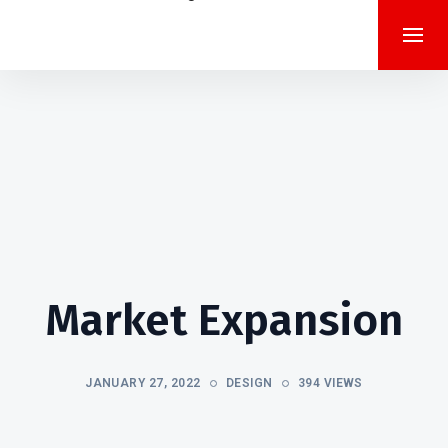
Market Expansion
JANUARY 27, 2022
DESIGN
394 VIEWS