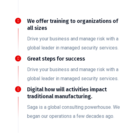
We offer training to organizations of
all sizes
Drive your business and manage risk with a
global leader in managed security services.
Great steps for success
Drive your business and manage risk with a
global leader in managed security services.
Digital how will activities impact
traditional manufacturing.
Saga is a global consulting powerhouse. We
began our operations a few decades ago.