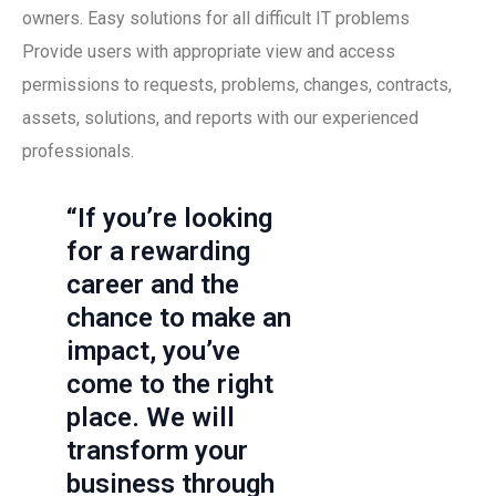
owners. Easy solutions for all difficult IT problems
Provide users with appropriate view and access
permissions to requests, problems, changes, contracts,
assets, solutions, and reports with our experienced
professionals.
“If you’re looking
for a rewarding
career and the
chance to make an
impact, you’ve
come to the right
place. We will
transform your
business through