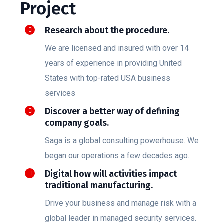
Project
Research about the procedure.
We are licensed and insured with over 14
years of experience in providing United
States with top-rated USA business
services
Discover a better way of defining
company goals.
Saga is a global consulting powerhouse. We
began our operations a few decades ago.
Digital how will activities impact
traditional manufacturing.
Drive your business and manage risk with a
global leader in managed security services.